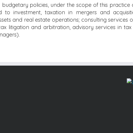
udgetary policies, under the scope of this practice 
d to investment, taxation in mergers and acquisiti
ssets and real estate operations; consulting services
ax litigation and arbitration, advisory services in ta
anagers).