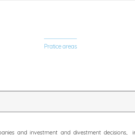
y and our future
Pratice areas
Our people
News
panies and investment and divestment decisions, inc