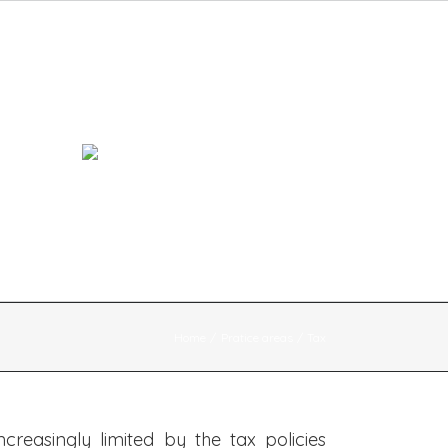
Contacts
Home
Pratice areas
Tax
reasingly limited by the tax policies