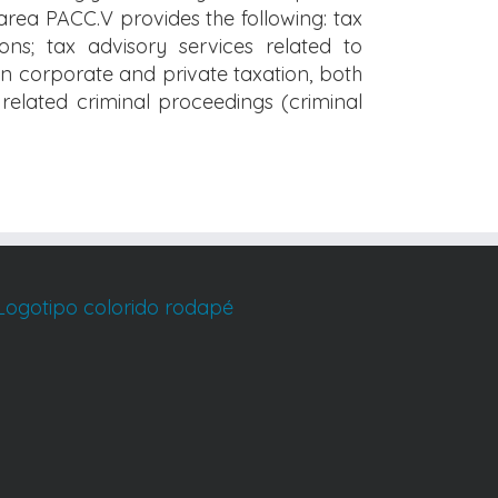
area PACC.V provides the following: tax
ons; tax advisory services related to
 on corporate and private taxation, both
x related criminal proceedings (criminal