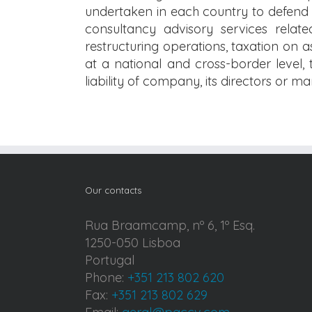
undertaken in each country to defend b
consultancy advisory services relate
restructuring operations, taxation on a
at a national and cross-border level, t
liability of company, its directors or m
Our contacts
Rua Braamcamp, nº 6, 1º Esq.
1250-050 Lisboa
Portugal
Phone:
+351 213 802 620
Fax:
+351 213 802 629