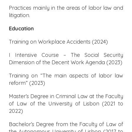
Practices mainly in the areas of labor law and
litigation.
Education
Training on Workplace Accidents (2024)
I Intensive Course – The Social Security
Dimension of the Decent Work Agenda (2023)
Training on “The main aspects of labor law
reform” (2023)
Master’s Degree in Criminal Law at the Faculty
of Law of the University of Lisbon (2021 to
2022)
Bachelor’s Degree from the Faculty of Law of
the Autonomous University of Lisbon (2017 to