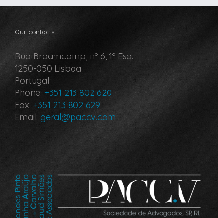
Our contacts
Rua Braamcamp, nº 6, 1º Esq.
1250-050 Lisboa
Portugal
Phone:
+351 213 802 620
Fax:
+351 213 802 629
Email:
geral@paccv.com