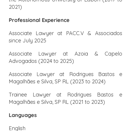
2021)
Professional Experience
Associate Lawyer at PACC.V & Associados
since July 2025
Associate Lawyer at Azoia & Capelo
Advogados (2024 to 2025)
Associate Lawyer at Rodrigues Bastos e
Magalhães e Silva, SP RL (2023 to 2024)
Trainee Lawyer at Rodrigues Bastos e
Magalhães e Silva, SP RL (2021 to 2023)
Languages
English