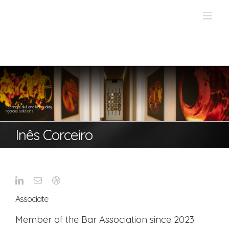
Skip
to
content
Technical skill and high quality
rigorous solutions
Inês Corceiro
Associate
Member of the Bar Association since 2023.