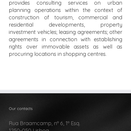
provides consulting services on urban
planning operations within the context of
construction of tourism, commercial and
residential developments, property
investment vehicles; leasing agreements; other
agreements in connection with establishing
rights over immovable assets as well as
procuring locations in shopping centres.
Our contacts
Rua Braamcamp, nº 6, 1º Esq.
1250-050 Lisboa