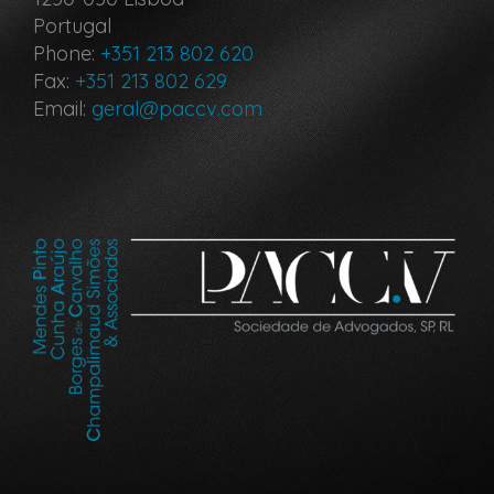
Portugal
Phone:
+351 213 802 620
Fax:
+351 213 802 629
Email:
geral@paccv.com