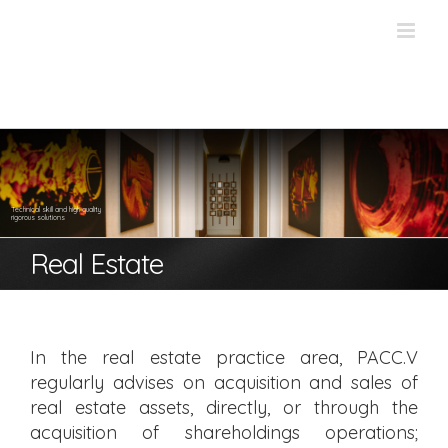
Skip
to
content
Technical skill and high quality
rigorous solutions
Real Estate
In the real estate practice area, PACC.V
regularly advises on acquisition and sales of
real estate assets, directly, or through the
acquisition of shareholdings operations;