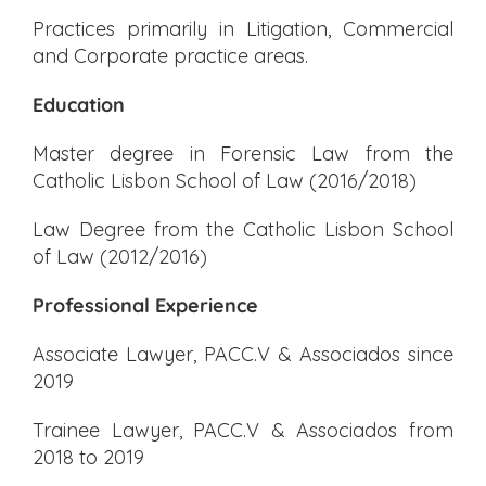
Practices primarily in Litigation, Commercial
and Corporate practice areas.
Education
Master degree in Forensic Law from the
Catholic Lisbon School of Law (2016/2018)
Law Degree from the Catholic Lisbon School
of Law (2012/2016)
Professional Experience
Associate Lawyer, PACC.V & Associados since
2019
Trainee Lawyer, PACC.V & Associados from
2018 to 2019