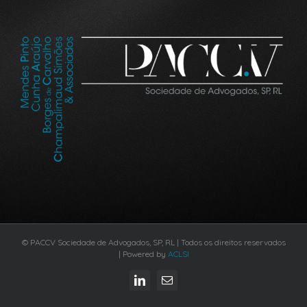
© PACCV Sociedade de Advogados, SP, RL | Todos os direitos reservados
| Powered by
ACLSI
LinkedIn
Email