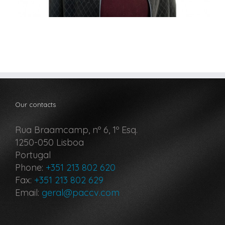
Our contacts
Rua Braamcamp, nº 6, 1º Esq.
1250-050 Lisboa
Portugal
Phone:
+351 213 802 620
Fax:
+351 213 802 629
Email:
geral@paccv.com