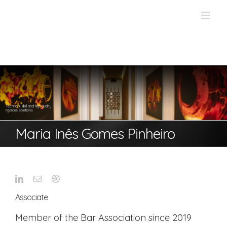
Skip
to
content
Technical skill and high quality
rigorous solutions
Maria Inês Gomes Pinheiro
Associate
Member of the Bar Association since 2019