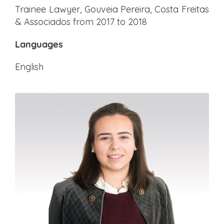
Trainee Lawyer, Gouveia Pereira, Costa Freitas
& Associados from 2017 to 2018
Languages
English